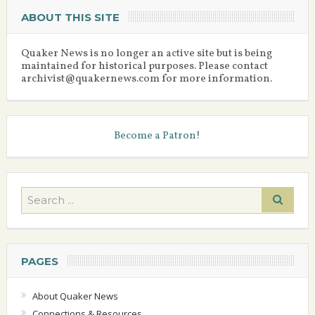
ABOUT THIS SITE
Quaker News is no longer an active site but is being
maintained for historical purposes. Please contact
archivist@quakernews.com for more information.
Become a Patron!
PAGES
About Quaker News
Connections & Resources