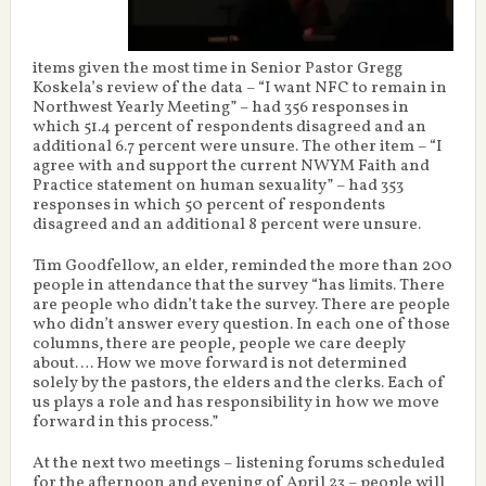
items given the most time in Senior Pastor Gregg
Koskela’s review of the data – “I want NFC to remain in
Northwest Yearly Meeting” – had 356 responses in
which 51.4 percent of respondents disagreed and an
additional 6.7 percent were unsure. The other item – “I
agree with and support the current NWYM Faith and
Practice statement on human sexuality” – had 353
responses in which 50 percent of respondents
disagreed and an additional 8 percent were unsure.
Tim Goodfellow, an elder, reminded the more than 200
people in attendance that the survey “has limits. There
are people who didn’t take the survey. There are people
who didn’t answer every question. In each one of those
columns, there are people, people we care deeply
about…. How we move forward is not determined
solely by the pastors, the elders and the clerks. Each of
us plays a role and has responsibility in how we move
forward in this process.”
At the next two meetings – listening forums scheduled
for the afternoon and evening of April 23 – people will