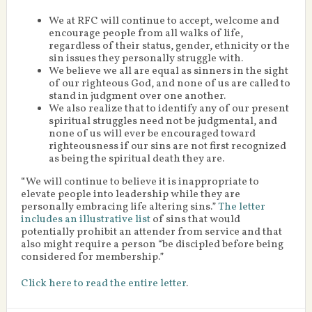
We at RFC will continue to accept, welcome and
encourage people from all walks of life,
regardless of their status, gender, ethnicity or the
sin issues they personally struggle with.
We believe we all are equal as sinners in the sight
of our righteous God, and none of us are called to
stand in judgment over one another.
We also realize that to identify any of our present
spiritual struggles need not be judgmental, and
none of us will ever be encouraged toward
righteousness if our sins are not first recognized
as being the spiritual death they are.
“We will continue to believe it is inappropriate to
elevate people into leadership while they are
personally embracing life altering sins.”
The letter
includes an illustrative list
of sins that would
potentially prohibit an attender from service and that
also might require a person “be discipled before being
considered for membership.”
Click here to read the entire letter
.