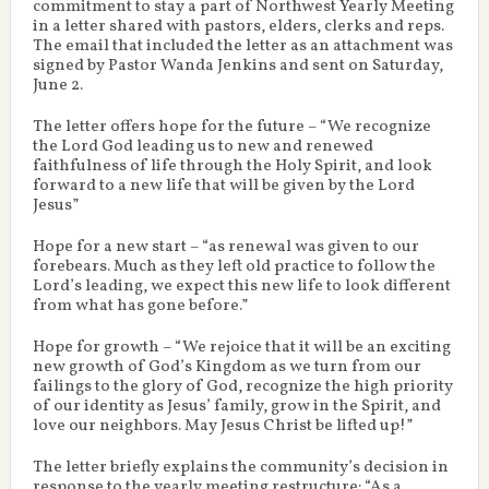
commitment to stay a part of Northwest Yearly Meeting
in a letter shared with pastors, elders, clerks and reps.
The email that included the letter as an attachment was
signed by Pastor Wanda Jenkins and sent on Saturday,
June 2.
The letter offers hope for the future – “We recognize
the Lord God leading us to new and renewed
faithfulness of life through the Holy Spirit, and look
forward to a new life that will be given by the Lord
Jesus”
Hope for a new start – “as renewal was given to our
forebears. Much as they left old practice to follow the
Lord’s leading, we expect this new life to look different
from what has gone before.”
Hope for growth – “We rejoice that it will be an exciting
new growth of God’s Kingdom as we turn from our
failings to the glory of God, recognize the high priority
of our identity as Jesus’ family, grow in the Spirit, and
love our neighbors. May Jesus Christ be lifted up!”
The letter briefly explains the community’s decision in
response to the yearly meeting restructure: “As a