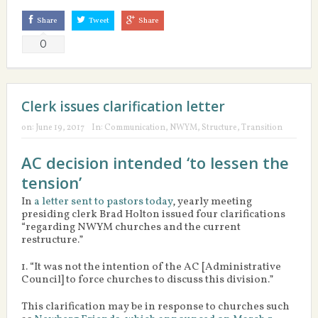
Share
Tweet
Share
0
Clerk issues clarification letter
on:
June 19, 2017
In:
Communication
,
NWYM
,
Structure
,
Transition
AC decision intended ‘to lessen the
tension’
In
a letter sent to pastors today
, yearly meeting
presiding clerk Brad Holton issued four clarifications
“regarding NWYM churches and the current
restructure.”
1. “It was not the intention of the AC [Administrative
Council] to force churches to discuss this division.”
This clarification may be in response to churches such