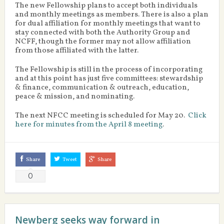
The new Fellowship plans to accept both individuals
and monthly meetings as members. There is also a plan
for dual affiliation for monthly meetings that want to
stay connected with both the Authority Group and
NCFF, though the former may not allow affiliation
from those affiliated with the latter.
The Fellowship is still in the process of incorporating
and at this point has just five committees: stewardship
& finance, communication & outreach, education,
peace & mission, and nominating.
The next NFCC meeting is scheduled for May 20.
Click
here for minutes from the April 8 meeting
.
Share
Tweet
Share
0
Newberg seeks way forward in