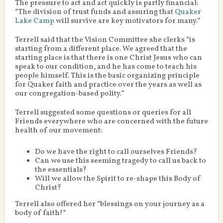
The pressure to act and act quickly is partly financial:
“The division of trust funds and assuring that
Quaker
Lake Camp
will survive are key motivators for many.”
Terrell said that the Vision Committee she clerks “is
starting from a different place. We agreed that the
starting place is that there is one Christ Jesus who can
speak to our condition, and he has come to teach his
people himself. This is the basic organizing principle
for Quaker faith and practice over the years as well as
our congregation-based polity.”
Terrell suggested some questions or queries for all
Friends everywhere who are concerned with the future
health of our movement:
Do we have the right to call ourselves Friends?
Can we use this seeming tragedy to call us back to
the essentials?
Will we allow the Spirit to re-shape this Body of
Christ?
Terrell also offered her “blessings on your journey as a
body of faith!”