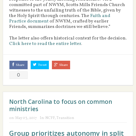
committed part of NWYM, Scotts Mills Friends Church
witnesses to the unfailing truth of the Bible, given by
the Holy Spirit through centuries. The
Faith and
Practice document
of NWYM, crafted by earlier
Friends, summarizes doctrines we still believe.”
The letter also offers historical context for the decision.
Click here to read the entire letter
.
Share
Tweet
Share
0
North Carolina to focus on common
ministries
on:
May 03, 2017
In:
NCFF
,
Transition
Group prioritizes autonomy in split