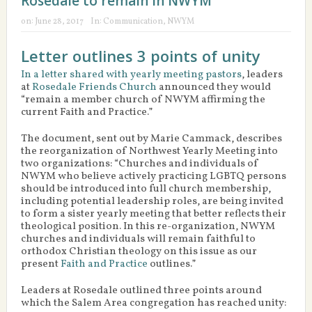
Rosedale to remain in NWYM
on:
June 28, 2017
In:
Communication
,
NWYM
Letter outlines 3 points of unity
In a letter shared with yearly meeting pastors
, leaders
at
Rosedale Friends Church
announced they would
“remain a member church of NWYM affirming the
current Faith and Practice.”
The document, sent out by Marie Cammack, describes
the reorganization of Northwest Yearly Meeting into
two organizations: “Churches and individuals of
NWYM who believe actively practicing LGBTQ persons
should be introduced into full church membership,
including potential leadership roles, are being invited
to form a sister yearly meeting that better reflects their
theological position. In this re-organization, NWYM
churches and individuals will remain faithful to
orthodox Christian theology on this issue as our
present
Faith and Practice
outlines.”
Leaders at Rosedale outlined three points around
which the Salem Area congregation has reached unity: