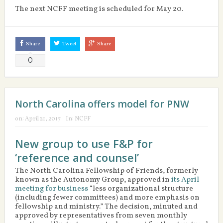
The next NCFF meeting is scheduled for May 20.
Share
Tweet
Share
0
North Carolina offers model for PNW
on:
April 21, 2017
In:
NCFF
New group to use F&P for
‘reference and counsel’
The North Carolina Fellowship of Friends, formerly
known as the Autonomy Group, approved in
its April
meeting for business
“less organizational structure
(including fewer committees) and more emphasis on
fellowship and ministry.” The decision, minuted and
approved by representatives from seven monthly