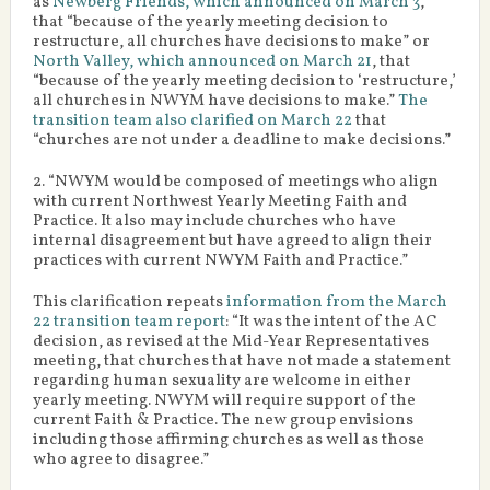
as
Newberg Friends, which announced on March 3
,
that “because of the yearly meeting decision to
restructure, all churches have decisions to make” or
North Valley, which announced on March 21
, that
“because of the yearly meeting decision to ‘restructure,’
all churches in NWYM have decisions to make.”
The
transition team also clarified on March 22
that
“churches are not under a deadline to make decisions.”
2. “NWYM would be composed of meetings who align
with current Northwest Yearly Meeting Faith and
Practice. It also may include churches who have
internal disagreement but have agreed to align their
practices with current NWYM Faith and Practice.”
This clarification repeats
information from the March
22 transition team report
: “It was the intent of the AC
decision, as revised at the Mid-Year Representatives
meeting, that churches that have not made a statement
regarding human sexuality are welcome in either
yearly meeting. NWYM will require support of the
current Faith & Practice. The new group envisions
including those affirming churches as well as those
who agree to disagree.”