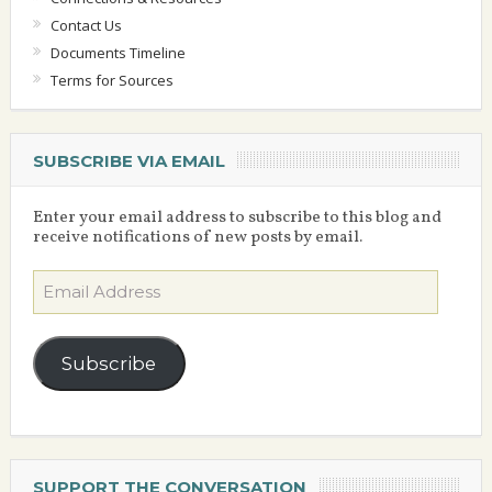
Contact Us
Documents Timeline
Terms for Sources
SUBSCRIBE VIA EMAIL
Enter your email address to subscribe to this blog and
receive notifications of new posts by email.
Email
Address
Subscribe
SUPPORT THE CONVERSATION