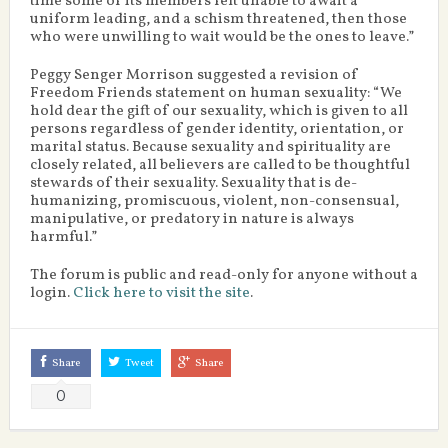
time some of its members felt unable to await a
uniform leading, and a schism threatened, then those
who were unwilling to wait would be the ones to leave.”
Peggy Senger Morrison suggested a revision of
Freedom Friends statement on human sexuality: “We
hold dear the gift of our sexuality, which is given to all
persons regardless of gender identity, orientation, or
marital status. Because sexuality and spirituality are
closely related, all believers are called to be thoughtful
stewards of their sexuality. Sexuality that is de-
humanizing, promiscuous, violent, non-consensual,
manipulative, or predatory in nature is always
harmful.”
The forum is public and read-only for anyone without a
login.
Click here to visit the site
.
Share
Tweet
Share
0