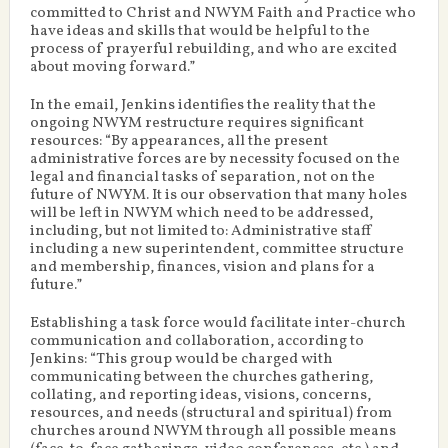
committed to Christ and NWYM Faith and Practice who
have ideas and skills that would be helpful to the
process of prayerful rebuilding, and who are excited
about moving forward.”
In the email, Jenkins identifies the reality that the
ongoing NWYM restructure requires significant
resources: “By appearances, all the present
administrative forces are by necessity focused on the
legal and financial tasks of separation, not on the
future of NWYM. It is our observation that many holes
will be left in NWYM which need to be addressed,
including, but not limited to: Administrative staff
including a new superintendent, committee structure
and membership, finances, vision and plans for a
future.”
Establishing a task force would facilitate inter-church
communication and collaboration, according to
Jenkins: “This group would be charged with
communicating between the churches gathering,
collating, and reporting ideas, visions, concerns,
resources, and needs (structural and spiritual) from
churches around NWYM through all possible means