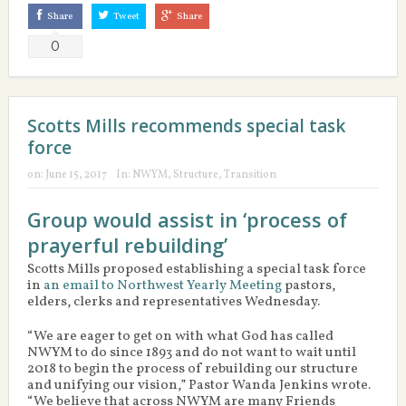
Share
Tweet
Share
0
Scotts Mills recommends special task
force
on:
June 15, 2017
In:
NWYM
,
Structure
,
Transition
Group would assist in ‘process of
prayerful rebuilding’
Scotts Mills proposed establishing a special task force
in
an email to Northwest Yearly Meeting
pastors,
elders, clerks and representatives Wednesday.
“We are eager to get on with what God has called
NWYM to do since 1893 and do not want to wait until
2018 to begin the process of rebuilding our structure
and unifying our vision,” Pastor Wanda Jenkins wrote.
“We believe that across NWYM are many Friends