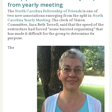
from yearly meeting
The
North Carolina Fellowship of Friends
is one of
two new associations emerging from the split in
North
Carolina Yearly Meeting
. The clerk of Vision
Committee, Sara Beth Terrell, said that the speed of the
restructure had forced “some hurried organizing” that
has made it difficult for the group to determine its
purpose.
The