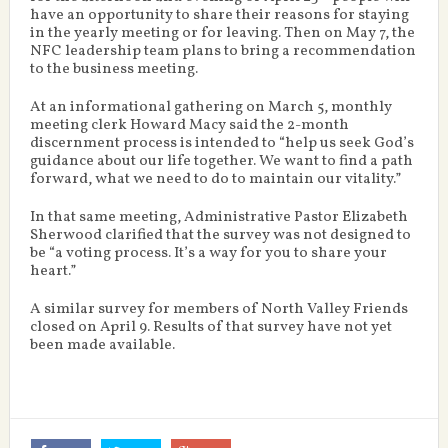
have an opportunity to share their reasons for staying
in the yearly meeting or for leaving. Then on May 7, the
NFC leadership team plans to bring a recommendation
to the business meeting.
At an informational gathering on March 5, monthly
meeting clerk Howard Macy said the 2-month
discernment process is intended to “help us seek God’s
guidance about our life together. We want to find a path
forward, what we need to do to maintain our vitality.”
In that same meeting, Administrative Pastor Elizabeth
Sherwood clarified that the survey was not designed to
be “a voting process. It’s a way for you to share your
heart.”
A similar survey for members of North Valley Friends
closed on April 9. Results of that survey have not yet
been made available.