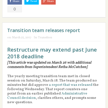
Share
Tweet
Share
0
Transition team releases report
on:
March 25, 2017
In:
Transition
Restructure may extend past June
2018 deadline
[This article was updated on March 26 with additional
comments from Superintendent Retha McCutchen]
The yearly meeting transition team met in closed
session on Saturday, March 18. The team produced no
minutes but did approve
a report that was released
the
following Wednesday. That report counters one
point from an earlier published
Administrative
Council decision
, clarifies others, and prompts some
new questions.