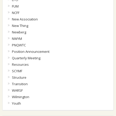
FUM
NCFF
New Association
New Thing
Newberg
NWYM
PNQWTC
Position Announcement
Quarterly Meeting
Resources
SCYMF
Structure
Transition
WARSF
Wilmington
Youth