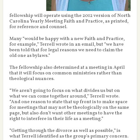
fellowship will operate using the 2012 version of North
Carolina Yearly Meeting Faith and Practice, as printed,
for reference and counsel.
Many “would be happy with a new Faith and Practice,
for example,” Terrell wrote in an email, but “we have
been told that for legal reasons we need to claim the
old one as bylaws.”
The fellowship also determined at a meeting in April
that it will focus on common ministries rather than
theological nuances.
“We aren’t going to focus on what divides us but on
what we can come together around,” Terrell wrote.
“And one reason to state that up front is to make space
for meetings that may not be theologically on the same
page, but also don’t want other meetings to have the
right to interfere in their life as a meeting.”
“Getting through the divorce as well as possible,” is
what Terrell identified as the group’s primary concern.