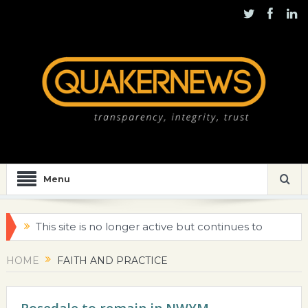
Menu
This site is no longer active but continues to
be maintained for historical purposes
HOME
FAITH AND PRACTICE