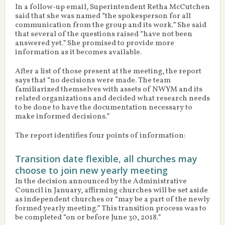
In a follow-up email, Superintendent Retha McCutchen
said that she was named “the spokesperson for all
communication from the group and its work.” She said
that several of the questions raised “have not been
answered yet.” She promised to provide more
information as it becomes available.
After a list of those present at the meeting, the report
says that “no decisions were made. The team
familiarized themselves with assets of NWYM and its
related organizations and decided what research needs
to be done to have the documentation necessary to
make informed decisions.”
The report identifies four points of information:
Transition date flexible, all churches may
choose to join new yearly meeting
In the decision announced by the Administrative
Council in January, affirming churches will be set aside
as independent churches or “may be a part of the newly
formed yearly meeting.” This transition process was to
be completed “on or before June 30, 2018.”