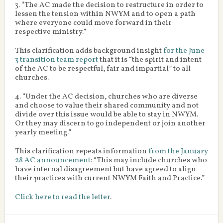
3. “The AC made the decision to restructure in order to
lessen the tension within NWYM and to open a path
where everyone could move forward in their
respective ministry.”
This clarification adds background insight
for the June
3 transition team report
that it is “the spirit and intent
of the AC to be respectful, fair and impartial” to all
churches.
4. “Under the AC decision, churches who are diverse
and choose to value their shared community and not
divide over this issue would be able to stay in NWYM.
Or they may discern to go independent or join another
yearly meeting.”
This clarification repeats information
from the January
28 AC announcement
: “This may include churches who
have internal disagreement but have agreed to align
their practices with current NWYM Faith and Practice.”
Click here to read the letter
.