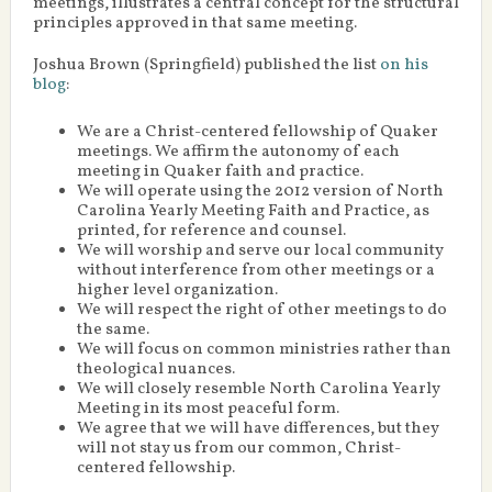
meetings, illustrates a central concept for the structural
principles approved in that same meeting.
Joshua Brown (Springfield) published the list
on his
blog
:
We are a Christ-centered fellowship of Quaker
meetings. We affirm the autonomy of each
meeting in Quaker faith and practice.
We will operate using the 2012 version of North
Carolina Yearly Meeting Faith and Practice, as
printed, for reference and counsel.
We will worship and serve our local community
without interference from other meetings or a
higher level organization.
We will respect the right of other meetings to do
the same.
We will focus on common ministries rather than
theological nuances.
We will closely resemble North Carolina Yearly
Meeting in its most peaceful form.
We agree that we will have differences, but they
will not stay us from our common, Christ-
centered fellowship.