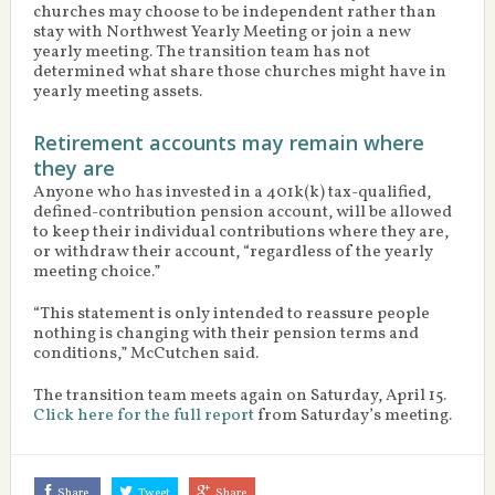
churches may choose to be independent rather than
stay with Northwest Yearly Meeting or join a new
yearly meeting. The transition team has not
determined what share those churches might have in
yearly meeting assets.
Retirement accounts may remain where
they are
Anyone who has invested in a 401k(k) tax-qualified,
defined-contribution pension account, will be allowed
to keep their individual contributions where they are,
or withdraw their account, “regardless of the yearly
meeting choice.”
“This statement is only intended to reassure people
nothing is changing with their pension terms and
conditions,” McCutchen said.
The transition team meets again on Saturday, April 15.
Click here for the full report
from Saturday’s meeting.
Share
Tweet
Share