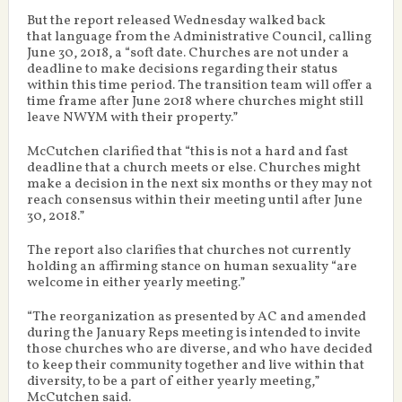
But the report released Wednesday walked back
that language from the Administrative Council, calling
June 30, 2018, a “soft date. Churches are not under a
deadline to make decisions regarding their status
within this time period. The transition team will offer a
time frame after June 2018 where churches might still
leave NWYM with their property.”
McCutchen clarified that “this is not a hard and fast
deadline that a church meets or else. Churches might
make a decision in the next six months or they may not
reach consensus within their meeting until after June
30, 2018.”
The report also clarifies that churches not currently
holding an affirming stance on human sexuality “are
welcome in either yearly meeting.”
“The reorganization as presented by AC and amended
during the January Reps meeting is intended to invite
those churches who are diverse, and who have decided
to keep their community together and live within that
diversity, to be a part of either yearly meeting,”
McCutchen said.