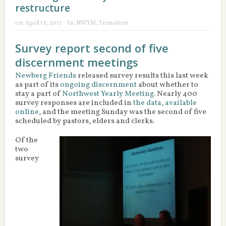
restructure
on:
April 13, 2017
In:
NWYM
,
Transition
Survey report second of five
discernment meetings
Newberg Friends
released survey results this last week
as part of its
ongoing discernment
about whether to
stay a part of
Northwest Yearly Meeting
. Nearly 400
survey responses are included in
the data, available
online
, and the meeting Sunday was the second of five
scheduled by pastors, elders and clerks.
Of the
two
survey