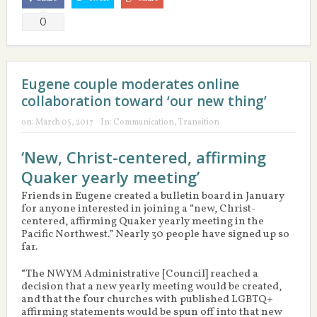
0
Eugene couple moderates online
collaboration toward ‘our new thing’
on:
March 05, 2017
In:
Communication
,
Transition
‘New, Christ-centered, affirming
Quaker yearly meeting’
Friends in Eugene created a bulletin board in January
for anyone interested in joining a “new, Christ-
centered, affirming Quaker yearly meeting in the
Pacific Northwest.” Nearly 30 people have signed up so
far.
“The NWYM Administrative [Council] reached a
decision that a new yearly meeting would be created,
and that the four churches with published LGBTQ+
affirming statements would be spun off into that new