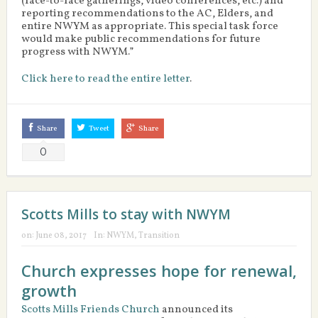
(face-to-face gatherings, video conferences, etc.) and
reporting recommendations to the AC, Elders, and
entire NWYM as appropriate. This special task force
would make public recommendations for future
progress with NWYM.”
Click here to read the entire letter
.
Share
Tweet
Share
0
Scotts Mills to stay with NWYM
on:
June 08, 2017
In:
NWYM
,
Transition
Church expresses hope for renewal,
growth
Scotts Mills Friends Church
announced its