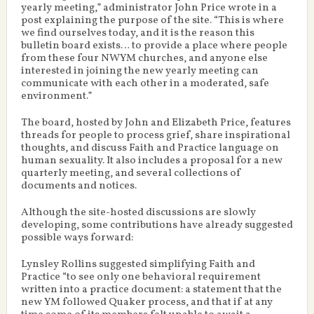
yearly meeting,” administrator John Price wrote in a
post explaining the purpose of the site. “This is where
we find ourselves today, and it is the reason this
bulletin board exists… to provide a place where people
from these four NWYM churches, and anyone else
interested in joining the new yearly meeting can
communicate with each other in a moderated, safe
environment.”
The board, hosted by John and Elizabeth Price, features
threads for people to process grief, share inspirational
thoughts, and discuss Faith and Practice language on
human sexuality. It also includes a proposal for a new
quarterly meeting, and several collections of
documents and notices.
Although the site-hosted discussions are slowly
developing, some contributions have already suggested
possible ways forward:
Lynsley Rollins suggested simplifying Faith and
Practice “to see only one behavioral requirement
written into a practice document: a statement that the
new YM followed Quaker process, and that if at any