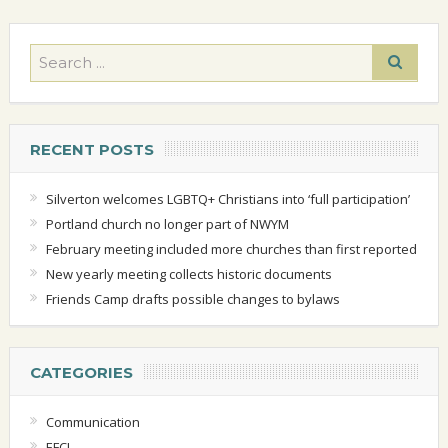
RECENT POSTS
Silverton welcomes LGBTQ+ Christians into ‘full participation’
Portland church no longer part of NWYM
February meeting included more churches than first reported
New yearly meeting collects historic documents
Friends Camp drafts possible changes to bylaws
CATEGORIES
Communication
EFCI