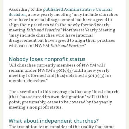
According to the
published Administrative Council
decision
, a new yearly meeting “may include churches
who have internal disagreement but have agreed to
align their practices with the newly formed yearly
meeting
Faith and Practice
.” Northwest Yearly Meeting
“may include churches who have internal
disagreement but have agreed to align their practices
with current NWYM
Faith and Practice
.”
Nobody loses nonprofit status
“All churches currently members of NWYM will
remain under NWYM’s 501(c)(3) until a new yearly
meeting is formed and [has] obtained a 501(c)(3) for
member churches.”
The exception to this coverage is that any “local church
[that] has secured its own designation” will at that
point, presumably, cease to be covered by the yearly
meeting’s nonprofit status.
What about independent churches?
The transition team considered the reality that some