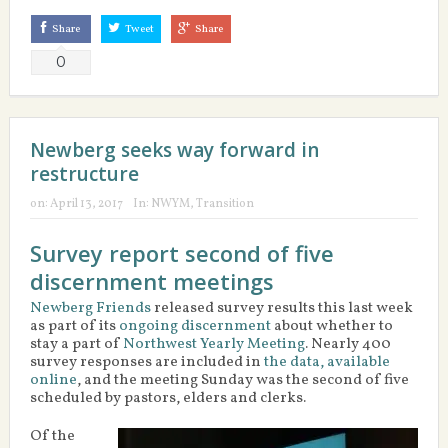
Share
Tweet
Share
0
Newberg seeks way forward in
restructure
on:
April 13, 2017
In:
NWYM
,
Transition
Survey report second of five
discernment meetings
Newberg Friends
released survey results this last week
as part of its
ongoing discernment
about whether to
stay a part of
Northwest Yearly Meeting
. Nearly 400
survey responses are included in
the data, available
online
, and the meeting Sunday was the second of five
scheduled by pastors, elders and clerks.
Of the