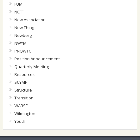
FUM
NCFF
New Association
New Thing
Newberg
NWYM
PNQWTC
Position Announcement
Quarterly Meeting
Resources
SCYMF
Structure
Transition
WARSF
Wilmington
Youth