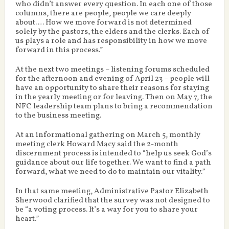
who didn’t answer every question. In each one of those
columns, there are people, people we care deeply
about…. How we move forward is not determined
solely by the pastors, the elders and the clerks. Each of
us plays a role and has responsibility in how we move
forward in this process.”
At the next two meetings – listening forums scheduled
for the afternoon and evening of April 23 – people will
have an opportunity to share their reasons for staying
in the yearly meeting or for leaving. Then on May 7, the
NFC leadership team plans to bring a recommendation
to the business meeting.
At an informational gathering on March 5, monthly
meeting clerk Howard Macy said the 2-month
discernment process is intended to “help us seek God’s
guidance about our life together. We want to find a path
forward, what we need to do to maintain our vitality.”
In that same meeting, Administrative Pastor Elizabeth
Sherwood clarified that the survey was not designed to
be “a voting process. It’s a way for you to share your
heart.”