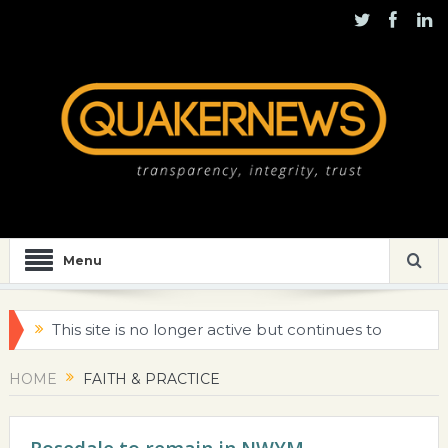
Menu
This site is no longer active but continues to
be maintained for historical purposes
HOME
FAITH & PRACTICE