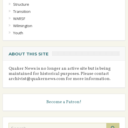
Structure
Transition
WARSF
Wilmington
Youth
ABOUT THIS SITE
Quaker News is no longer an active site but is being
maintained for historical purposes. Please contact
archivist@quakernews.com for more information.
Become a Patron!