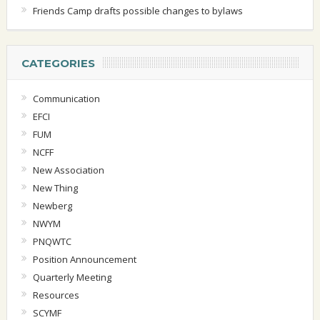
Friends Camp drafts possible changes to bylaws
CATEGORIES
Communication
EFCI
FUM
NCFF
New Association
New Thing
Newberg
NWYM
PNQWTC
Position Announcement
Quarterly Meeting
Resources
SCYMF