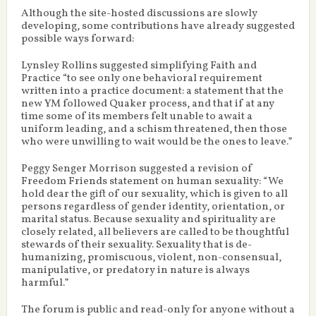
Although the site-hosted discussions are slowly
developing, some contributions have already suggested
possible ways forward:
Lynsley Rollins suggested simplifying Faith and
Practice “to see only one behavioral requirement
written into a practice document: a statement that the
new YM followed Quaker process, and that if at any
time some of its members felt unable to await a
uniform leading, and a schism threatened, then those
who were unwilling to wait would be the ones to leave.”
Peggy Senger Morrison suggested a revision of
Freedom Friends statement on human sexuality: “We
hold dear the gift of our sexuality, which is given to all
persons regardless of gender identity, orientation, or
marital status. Because sexuality and spirituality are
closely related, all believers are called to be thoughtful
stewards of their sexuality. Sexuality that is de-
humanizing, promiscuous, violent, non-consensual,
manipulative, or predatory in nature is always
harmful.”
The forum is public and read-only for anyone without a