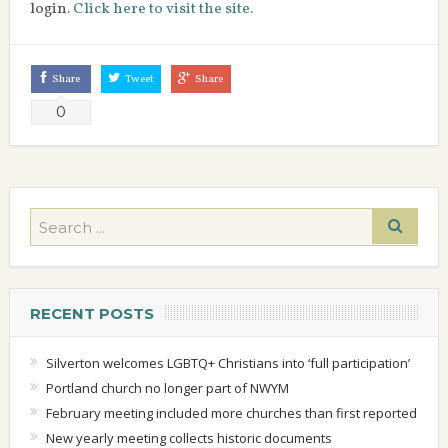
login.
Click here to visit the site
.
Share
Tweet
Share
0
RECENT POSTS
Silverton welcomes LGBTQ+ Christians into ‘full participation’
Portland church no longer part of NWYM
February meeting included more churches than first reported
New yearly meeting collects historic documents