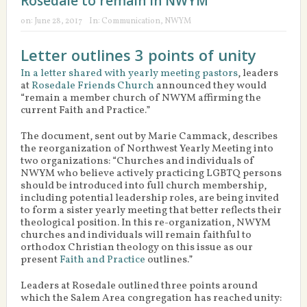
Rosedale to remain in NWYM
on:
June 28, 2017
In:
Communication
,
NWYM
Letter outlines 3 points of unity
In a letter shared with yearly meeting pastors
, leaders
at
Rosedale Friends Church
announced they would
“remain a member church of NWYM affirming the
current Faith and Practice.”
The document, sent out by Marie Cammack, describes
the reorganization of Northwest Yearly Meeting into
two organizations: “Churches and individuals of
NWYM who believe actively practicing LGBTQ persons
should be introduced into full church membership,
including potential leadership roles, are being invited
to form a sister yearly meeting that better reflects their
theological position. In this re-organization, NWYM
churches and individuals will remain faithful to
orthodox Christian theology on this issue as our
present
Faith and Practice
outlines.”
Leaders at Rosedale outlined three points around
which the Salem Area congregation has reached unity: