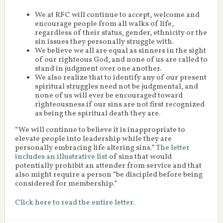
We at RFC will continue to accept, welcome and
encourage people from all walks of life,
regardless of their status, gender, ethnicity or the
sin issues they personally struggle with.
We believe we all are equal as sinners in the sight
of our righteous God, and none of us are called to
stand in judgment over one another.
We also realize that to identify any of our present
spiritual struggles need not be judgmental, and
none of us will ever be encouraged toward
righteousness if our sins are not first recognized
as being the spiritual death they are.
“We will continue to believe it is inappropriate to
elevate people into leadership while they are
personally embracing life altering sins.”
The letter
includes an illustrative list
of sins that would
potentially prohibit an attender from service and that
also might require a person “be discipled before being
considered for membership.”
Click here to read the entire letter
.