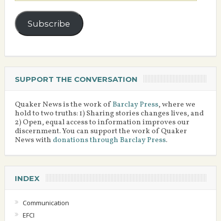
Subscribe
SUPPORT THE CONVERSATION
Quaker News is the work of
Barclay Press
, where we
hold to two truths: 1) Sharing stories changes lives, and
2) Open, equal access to information improves our
discernment. You can support the work of Quaker
News with
donations through Barclay Press
.
INDEX
Communication
EFCI