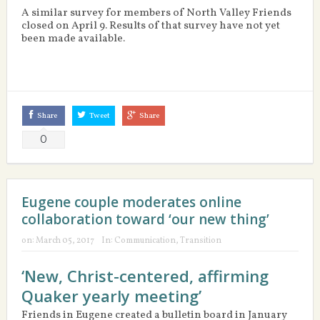
A similar survey for members of North Valley Friends
closed on April 9. Results of that survey have not yet
been made available.
Share
Tweet
Share
0
Eugene couple moderates online
collaboration toward ‘our new thing’
on:
March 05, 2017
In:
Communication
,
Transition
‘New, Christ-centered, affirming
Quaker yearly meeting’
Friends in Eugene created a bulletin board in January