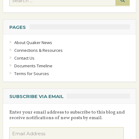
PAGES
About Quaker News
Connections & Resources
Contact Us
Documents Timeline
Terms for Sources
SUBSCRIBE VIA EMAIL
Enter your email address to subscribe to this blog and
receive notifications of new posts by email.
Email
Address