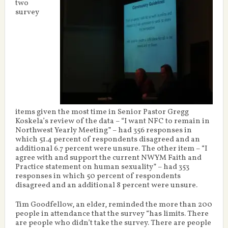
two
survey
items given the most time in Senior Pastor Gregg
Koskela’s review of the data – “I want NFC to remain in
Northwest Yearly Meeting” – had 356 responses in
which 51.4 percent of respondents disagreed and an
additional 6.7 percent were unsure. The other item – “I
agree with and support the current NWYM Faith and
Practice statement on human sexuality” – had 353
responses in which 50 percent of respondents
disagreed and an additional 8 percent were unsure.
Tim Goodfellow, an elder, reminded the more than 200
people in attendance that the survey “has limits. There
are people who didn’t take the survey. There are people