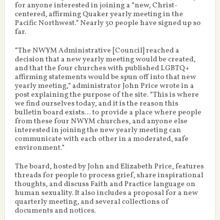
for anyone interested in joining a “new, Christ-
centered, affirming Quaker yearly meeting in the
Pacific Northwest.” Nearly 30 people have signed up so
far.
“The NWYM Administrative [Council] reached a
decision that a new yearly meeting would be created,
and that the four churches with published LGBTQ+
affirming statements would be spun off into that new
yearly meeting,” administrator John Price wrote in a
post explaining the purpose of the site. “This is where
we find ourselves today, and it is the reason this
bulletin board exists… to provide a place where people
from these four NWYM churches, and anyone else
interested in joining the new yearly meeting can
communicate with each other in a moderated, safe
environment.”
The board, hosted by John and Elizabeth Price, features
threads for people to process grief, share inspirational
thoughts, and discuss Faith and Practice language on
human sexuality. It also includes a proposal for a new
quarterly meeting, and several collections of
documents and notices.