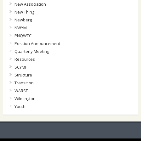
New Association
New Thing
Newberg
NWYM
PNQWTC
Position Announcement
Quarterly Meeting
Resources
SCYMF
Structure
Transition
WARSF
Wilmington
Youth