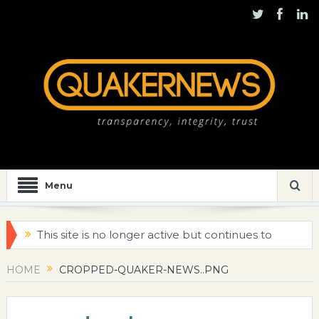
Menu
This site is no longer active but continues to
be maintained for historical purposes
HOME
CROPPED-QUAKER-NEWS..PNG