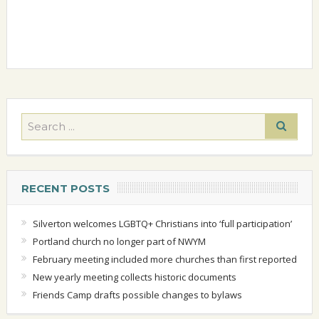
RECENT POSTS
Silverton welcomes LGBTQ+ Christians into ‘full participation’
Portland church no longer part of NWYM
February meeting included more churches than first reported
New yearly meeting collects historic documents
Friends Camp drafts possible changes to bylaws