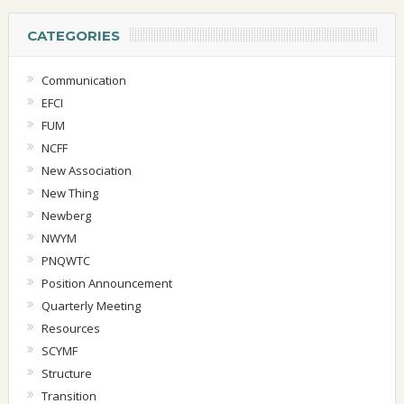
CATEGORIES
Communication
EFCI
FUM
NCFF
New Association
New Thing
Newberg
NWYM
PNQWTC
Position Announcement
Quarterly Meeting
Resources
SCYMF
Structure
Transition