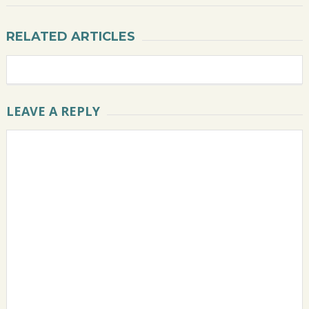
RELATED ARTICLES
LEAVE A REPLY