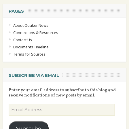
PAGES
About Quaker News
Connections & Resources
Contact Us
Documents Timeline
Terms for Sources
SUBSCRIBE VIA EMAIL
Enter your email address to subscribe to this blog and
receive notifications of new posts by email.
Email
Address
Subscribe