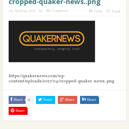
cropped-quaker-news..png
on:
April 24, 2017
In:
No Comments
Print
Email
https://quakernews.com/wp-
content/uploads/2017/04/cropped-quaker-news..png
Share
0
Tweet
Share
Share
Share