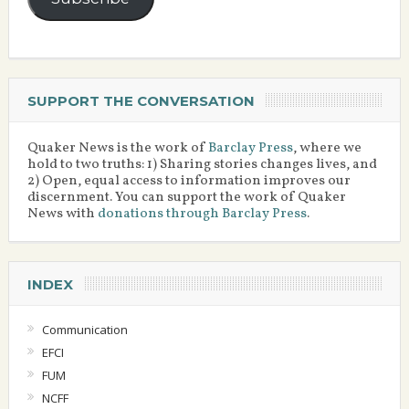
SUPPORT THE CONVERSATION
Quaker News is the work of
Barclay Press
, where we
hold to two truths: 1) Sharing stories changes lives, and
2) Open, equal access to information improves our
discernment. You can support the work of Quaker
News with
donations through Barclay Press
.
INDEX
Communication
EFCI
FUM
NCFF