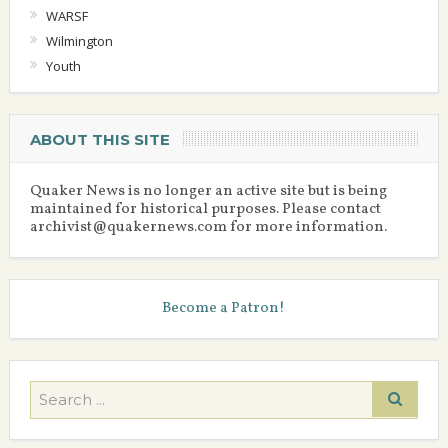
WARSF
Wilmington
Youth
ABOUT THIS SITE
Quaker News is no longer an active site but is being
maintained for historical purposes. Please contact
archivist@quakernews.com for more information.
Become a Patron!